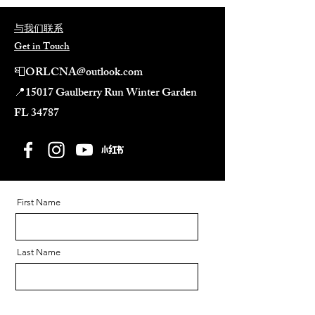
与我们联系
Get in Touch
📮
ORLCNA@outlook.com
📍
15017 Gaulberry Run Winter Garden
FL 34787​
First Name
Last Name
Email