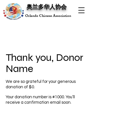
奥兰多华人协会
Orlando Chinese Association
Thank you, Donor
Name
We are so grateful for your generous
donation of $0.
Your donation number is #1000. You’ll
receive a confirmation email soon.