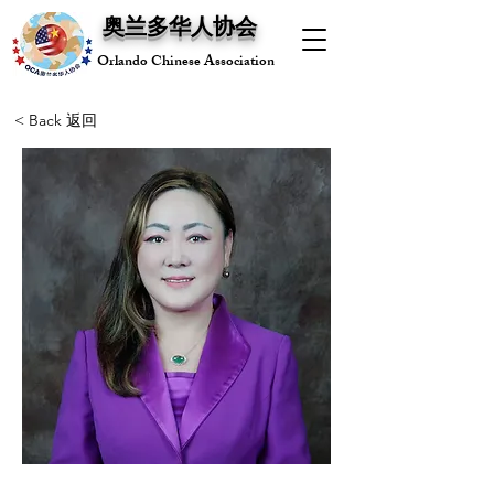
奥兰多华人协会
Orlando Chinese Association
< Back 返回