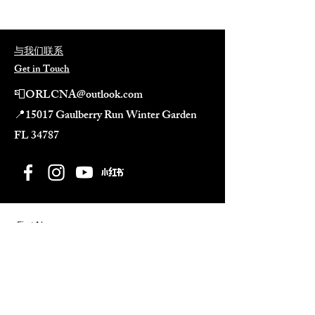
与我们联系
Get in Touch
📮
ORLCNA@outlook.com
📍
15017 Gaulberry Run Winter Garden
FL 34787​
First Name
Last Name