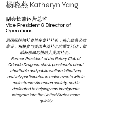
杨晓燕 Katheryn Yang
​​副会长兼运营总监
Vice President & Director of
Operations
原国际扶轮社奥兰多龙社社长，热心慈善公益
事业，积极参与美国主流社会的重要活动，帮
助新移民尽快融入美国社会。
Former President of the Rotary Club of 
Orlando Dragons, she is passionate about 
charitable and public welfare initiatives, 
actively participates in major events within 
mainstream American society, and is 
dedicated to helping new immigrants 
integrate into the United States more 
quickly.