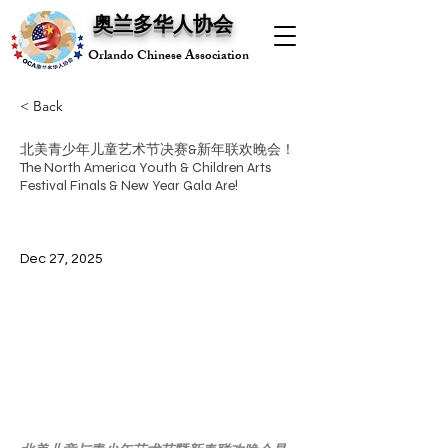
奥兰多华人协会
Orlando Chinese Association
< Back
北美青少年儿童艺术节决赛&新年联欢晚会！
The North America Youth & Children Arts
Festival Finals & New Year Gala Are!
Dec 27, 2025