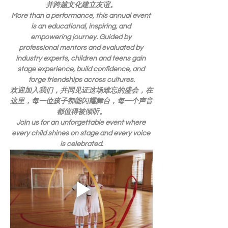
并跨越文化建立友谊。
More than a performance, this annual event 
is an educational, inspiring, and 
empowering journey. Guided by 
professional mentors and evaluated by 
industry experts, children and teens gain 
stage experience, build confidence, and 
forge friendships across cultures.
欢迎加入我们，共同见证这场难忘的盛会，在
这里，每一位孩子都能闪耀舞台，每一个声音
都值得被倾听。
Join us for an unforgettable event where 
every child shines on stage and every voice 
is celebrated.