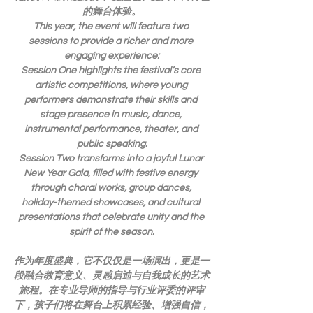
的舞台体验。
This year, the event will feature two 
sessions to provide a richer and more 
engaging experience:
Session One highlights the festival’s core 
artistic competitions, where young 
performers demonstrate their skills and 
stage presence in music, dance, 
instrumental performance, theater, and 
public speaking.
Session Two transforms into a joyful Lunar 
New Year Gala, filled with festive energy 
through choral works, group dances, 
holiday-themed showcases, and cultural 
presentations that celebrate unity and the 
spirit of the season.
作为年度盛典，它不仅仅是一场演出，更是一
段融合教育意义、灵感启迪与自我成长的艺术
旅程。在专业导师的指导与行业评委的评审
下，孩子们将在舞台上积累经验、增强自信，