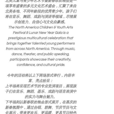
北美儿童与青少年艺术节暨新春联欢晚会是一
项享有盛誉的多元文化艺术盛会，汇聚了来自
北美各地、不同年龄段的优秀青少年。孩子们
将在音乐、舞蹈、戏剧与演讲等领域，尽情展
示创造力、自信心与文化自豪感。
The North America Children & Youth Arts 
Festival & Lunar New Year Gala is a 
prestigious multicultural celebration that 
brings together talented young performers 
from across North America. Through music, 
dance, theater, and public speaking, 
participants showcase their creativity, 
confidence, and cultural pride.
今年的活动将以上下两场形式举行，内容丰
富、亮点纷呈：
上半场将呈现艺术节的专业竞演项目，展现孩
子们在音乐、舞蹈、器乐、戏剧与语言表演中
的实力与舞台魅力。
下半场则以新春联欢晚会形式展开，在喜庆的
新春氛围中，通过合唱、群舞、节庆节目与文
化展示，带来更欢乐、更温暖、更具节日特色