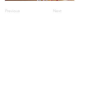
Previous
Next
与我们联系
Get in Touch
📮
ORLCNA@outlook.com
📍
15017 Gaulberry Run Winter Garden
FL 34787​
First Name