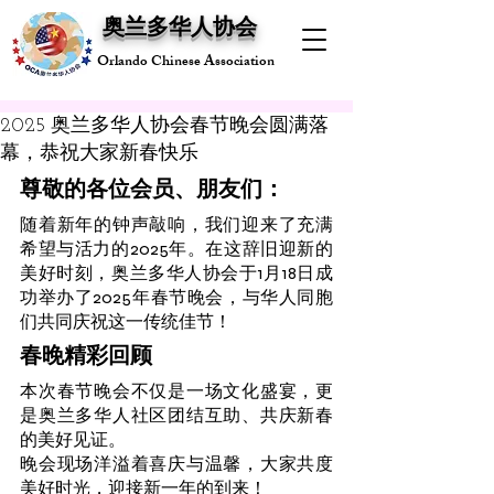
奥兰多华人协会
Orlando Chinese Association
2025 奥兰多华人协会春节晚会圆满落
幕，恭祝大家新春快乐
尊敬的各位会员、朋友们：
随着新年的钟声敲响，我们迎来了充满
希望与活力的2025年。在这辞旧迎新的
美好时刻，奥兰多华人协会于1月18日成
功举办了2025年春节晚会，与华人同胞
们共同庆祝这一传统佳节！
春晚精彩回顾
本次春节晚会不仅是一场文化盛宴，更
是奥兰多华人社区团结互助、共庆新春
的美好见证。
晚会现场洋溢着喜庆与温馨，大家共度
美好时光，迎接新一年的到来！