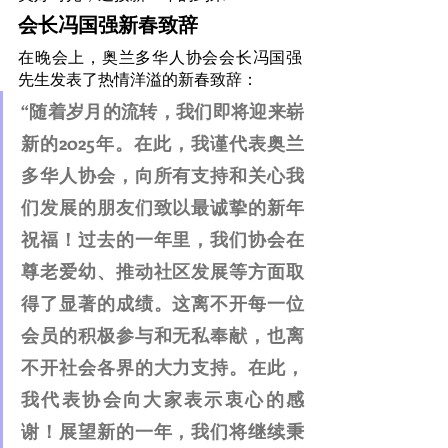
会长冯国强新春致辞
在晚会上，奥兰多华人协会会长冯国强
先生发表了热情洋溢的新春致辞：
“随着岁月的流转，我们即将迎来崭
新的2025年。在此，我谨代表奥兰
多华人协会，向所有支持和关心我
们发展的朋友们致以最诚挚的新年
祝福！过去的一年里，我们协会在
尊老爱幼、推动社区发展等方面取
得了显著的成绩。这离不开每一位
会员的积极参与和无私奉献，也离
不开社会各界的大力支持。在此，
我代表协会向大家表示衷心的感
谢！展望新的一年，我们将继续秉