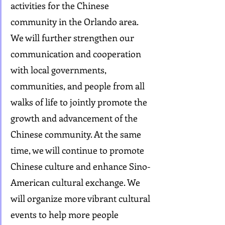
activities for the Chinese 
community in the Orlando area. 
We will further strengthen our 
communication and cooperation 
with local governments, 
communities, and people from all 
walks of life to jointly promote the 
growth and advancement of the 
Chinese community. At the same 
time, we will continue to promote 
Chinese culture and enhance Sino-
American cultural exchange. We 
will organize more vibrant cultural 
events to help more people 