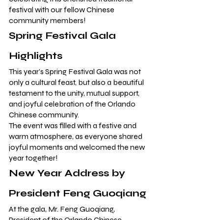
festival with our fellow Chinese 
community members!
Spring Festival Gala 
Highlights
This year’s Spring Festival Gala was not 
only a cultural feast, but also a beautiful 
testament to the unity, mutual support, 
and joyful celebration of the Orlando 
Chinese community.
The event was filled with a festive and 
warm atmosphere, as everyone shared 
joyful moments and welcomed the new 
year together!
New Year Address by 
President Feng Guoqiang
At the gala, Mr. Feng Guoqiang, 
President of the Orlando Chinese 