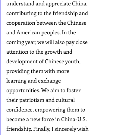
understand and appreciate China, 
contributing to the friendship and 
cooperation between the Chinese 
and American peoples. In the 
coming year, we will also pay close 
attention to the growth and 
development of Chinese youth, 
providing them with more 
learning and exchange 
opportunities. We aim to foster 
their patriotism and cultural 
confidence, empowering them to 
become a new force in China-U.S. 
friendship. Finally, I sincerely wish 