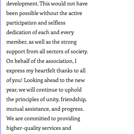
development. This would not have 
been possible without the active 
participation and selfless 
dedication of each and every 
member, as well as the strong 
support from all sectors of society. 
On behalf of the association, I 
express my heartfelt thanks to all 
of you! Looking ahead to the new 
year, we will continue to uphold 
the principles of unity, friendship, 
mutual assistance, and progress. 
We are committed to providing 
higher-quality services and 