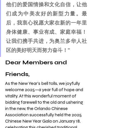
他们的爱国情操和文化自信，让他
们成为中美友好的新型力量。最
后，我衷心祝愿大家在新的一年里
身体健康、事业有成、家庭幸福！
让我们携手共进，为奥兰多华人社
区的美好明天而努力奋斗！”
Dear Members and 
Friends,
As the New Year’s bell tolls, we joyfully 
welcome 2025—a year full of hope and 
vitality. At this wonderful moment of 
bidding farewell to the old and ushering 
in the new, the Orlando Chinese 
Association successfully held the 2025 
Chinese New Year Gala on January 18, 
celebrating this cherished traditional 