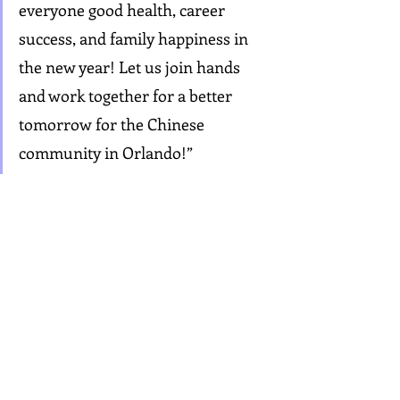
everyone good health, career 
success, and family happiness in 
the new year! Let us join hands 
and work together for a better 
tomorrow for the Chinese 
community in Orlando!”