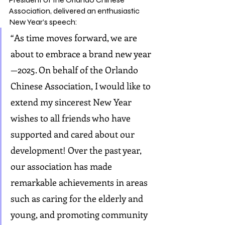
Association, delivered an enthusiastic 
New Year’s speech:
“As time moves forward, we are 
about to embrace a brand new year
—2025. On behalf of the Orlando 
Chinese Association, I would like to 
extend my sincerest New Year 
wishes to all friends who have 
supported and cared about our 
development! Over the past year, 
our association has made 
remarkable achievements in areas 
such as caring for the elderly and 
young, and promoting community 