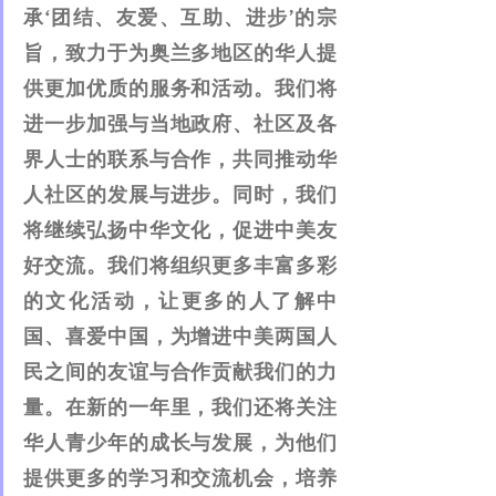
承‘团结、友爱、互助、进步’的宗
旨，致力于为奥兰多地区的华人提
供更加优质的服务和活动。我们将
进一步加强与当地政府、社区及各
界人士的联系与合作，共同推动华
人社区的发展与进步。同时，我们
将继续弘扬中华文化，促进中美友
好交流。我们将组织更多丰富多彩
的文化活动，让更多的人了解中
国、喜爱中国，为增进中美两国人
民之间的友谊与合作贡献我们的力
量。在新的一年里，我们还将关注
华人青少年的成长与发展，为他们
提供更多的学习和交流机会，培养