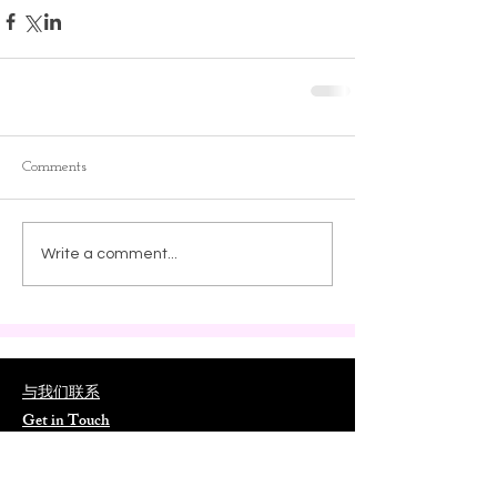
Comments
Write a comment...
与我们联系
Get in Touch
📮
ORLCNA@outlook.com
📍
15017 Gaulberry Run Winter Garden