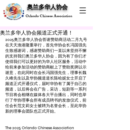
奥兰多华人协会
Orlando Chinese Association
奥兰多华人协会频道正式开通！
2025奥兰多华人协会答谢赞助商活动二月九号
在天天渔港隆重举行，首先华协会长冯国强先
生致感谢词，感谢赞助商们一直以来坚持不懈
的支持我们奥兰多华人协会，因为有了你们才
使得我们可以更好的为华人社区服务，活动中
给前来参加活动的赞助商献上了赞助奖牌以示
谢意，在此同时在会长冯国强先生，理事长魏
久峰先生以及华协频道道长陈哈妮女士开启了
频道正式开通仪式，届时华协有了属于自己的
频道，以后将会在广告，采访，短剧等一系列
节目将会相继在媒体各大平台播出，同时也举
行了华协理事会所有成员聘书的发放仪式，前
任会长范文莉女士被聘为名誉会长，至此华协
新的理事会团队也正式开始。
The 2025 Orlando Chinese Association 