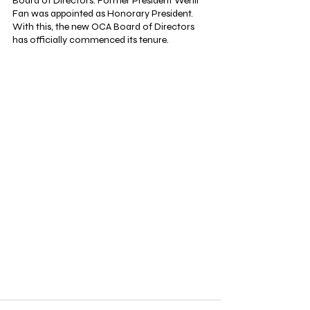
Board of Directors. Former President Wenli 
Fan was appointed as Honorary President. 
With this, the new OCA Board of Directors 
has officially commenced its tenure.