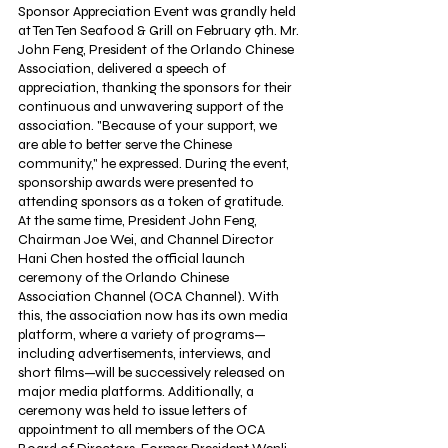
Sponsor Appreciation Event was grandly held 
at Ten Ten Seafood & Grill on February 9th. Mr. 
John Feng, President of the Orlando Chinese 
Association, delivered a speech of 
appreciation, thanking the sponsors for their 
continuous and unwavering support of the 
association. "Because of your support, we 
are able to better serve the Chinese 
community," he expressed. During the event, 
sponsorship awards were presented to 
attending sponsors as a token of gratitude. 
At the same time, President John Feng, 
Chairman Joe Wei, and Channel Director 
Hani Chen hosted the official launch 
ceremony of the Orlando Chinese 
Association Channel (OCA Channel). With 
this, the association now has its own media 
platform, where a variety of programs—
including advertisements, interviews, and 
short films—will be successively released on 
major media platforms. Additionally, a 
ceremony was held to issue letters of 
appointment to all members of the OCA 